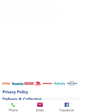
Privacy Policy
Delivery & Collection
Terms & Conditions
Phone
Email
Facebook