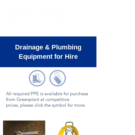
Drainage & Plumbing
Equipment for Hire
All required PPE is available for purchase
from Greenplant at competitive
prices, please click the symbol for more.