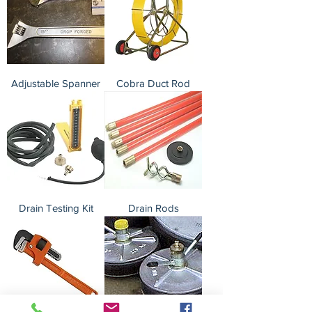
Adjustable Spanner
Cobra Duct Rod
Drain Testing Kit
Drain Rods