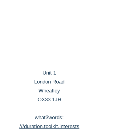
Unit 1
London Road
Wheatley
OX33 1JH
what3words:
///duration.toolkit.interests