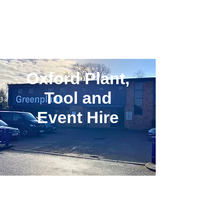
Oxford Plant,
Tool and
Event Hire