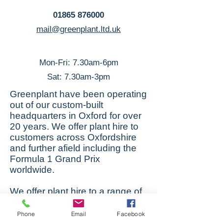
01865 876000
mail@greenplant.ltd.uk
Mon-Fri: 7.30am-6pm
Sat: 7.30am-3pm
Greenplant have been operating
out of our custom-built
headquarters in Oxford for over
20 years. We offer plant hire to
customers across Oxfordshire
and further afield including the
Formula 1 Grand Prix
worldwide.
We offer plant hire to a range of
customers across Oxfordshire,
Buckinghamshire, Berkshire,
Phone
Email
Facebook