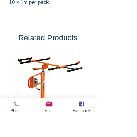
10 x 1m per pack.
Related Products
Phone
Email
Facebook
Plasterboard Panel Lift
2 Tonne Dumper