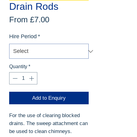
Drain Rods
Sale
From
£7.00
Price
Hire Period
*
Quantity
*
Add to Enquiry
For the use of clearing blocked
drains. The sweep attachment can
be used to clean chimneys.