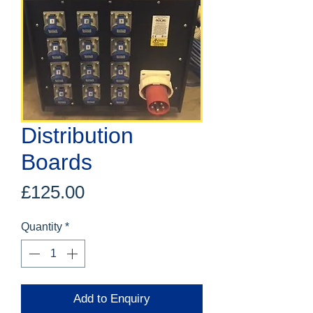
Distribution
Boards
Price
£125.00
Quantity
*
Add to Enquiry