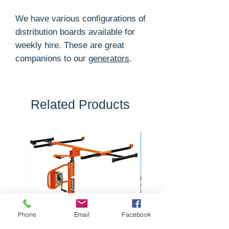
We have various configurations of
distribution boards available for
weekly hire. These are great
companions to our
generators
.
Related Products
Phone
Email
Facebook