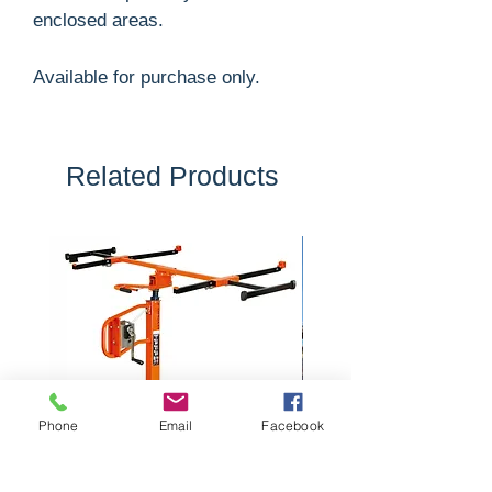
enclosed areas.
Available for purchase only.
Related Products
Phone
Email
Facebook