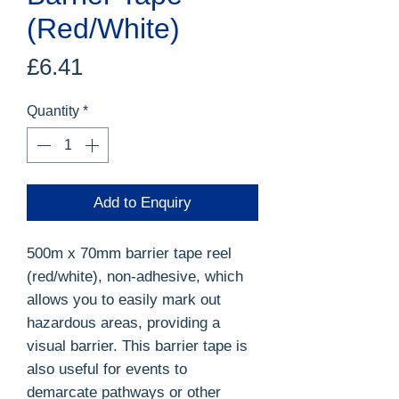
(Red/White)
Price
£6.41
Quantity
*
Add to Enquiry
500m x 70mm barrier tape reel
(red/white), non-adhesive, which
allows you to easily mark out
hazardous areas, providing a
visual barrier. This barrier tape is
also useful for events to
demarcate pathways or other