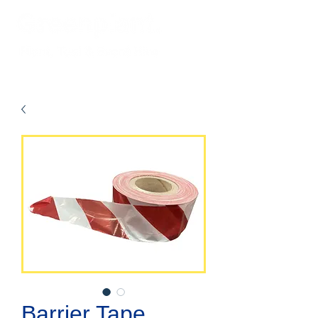
Barrier Tape