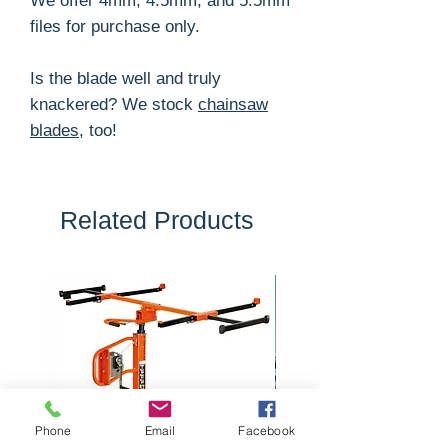
We offer 4mm, 4.5mm, and 5.5mm
files for purchase only.
Is the blade well and truly
knackered? We stock
chainsaw
blades
, too!
Related Products
Phone
Email
Facebook