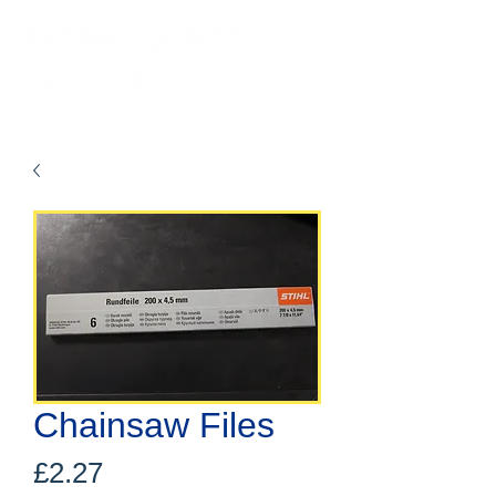
Chainsaw Files
Price
£2.27