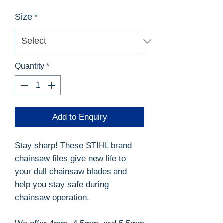
Size
*
Quantity
*
Add to Enquiry
Stay sharp! These STIHL brand
chainsaw files give new life to
your dull chainsaw blades and
help you stay safe during
chainsaw operation.