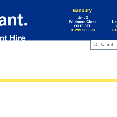
Banbury
Unit 3
Wildmere Close
Lo
OX16 3TL
01295 983300
01
Floating Plant & Pontoons
Request a Quote
About
Ne