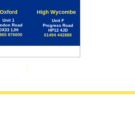
Oxford
High Wycombe
Unit 1
Unit F
ndon Road
Progress Road
OX33 1JH
HP12 4JD
865 876000
01494 442888
ws & Advice
Contact Us