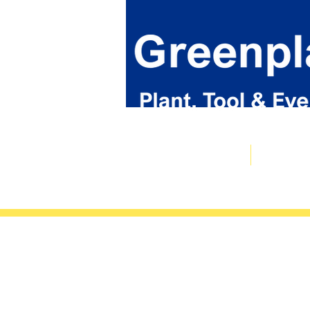
Plant & Tool Catalogue
Event Hire