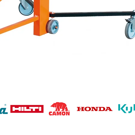
Quick View