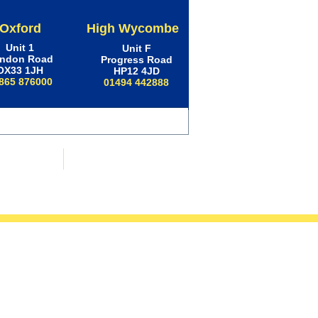
Oxford
High Wycombe
Unit 1
Unit F
ndon Road
Progress Road
OX33 1JH
HP12 4JD
865 876000
01494 442888
ws & Advice
Contact Us