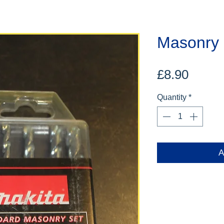
Masonry D
Price
£8.90
Quantity
*
A