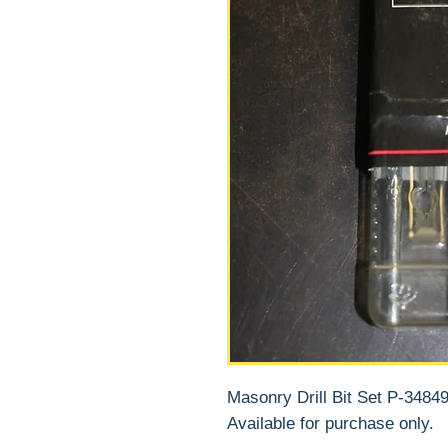
Masonry Drill Bit Set P-34849
Available for purchase only.