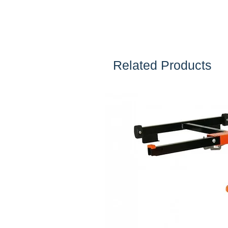
Related Products