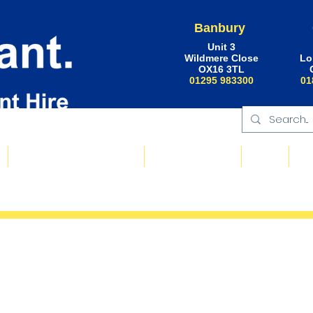
Banbury
Unit 3
Wildmere Close
Lo
OX16 3TL
01295 983300
01
Floating Plant & Pontoons
Request a Quote
About
Ne