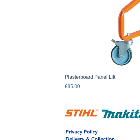
Plasterboard Panel Lift
Price
£85.00
Privacy Policy
Delivery & Collection