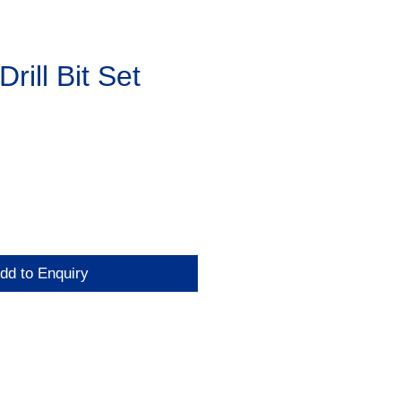
rill Bit Set
dd to Enquiry