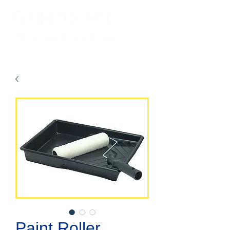
Paint Roller