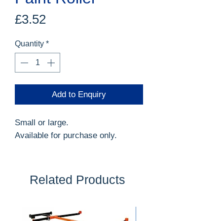
Price
£3.52
Quantity
*
Add to Enquiry
Small or large.
Available for purchase only.
Related Products