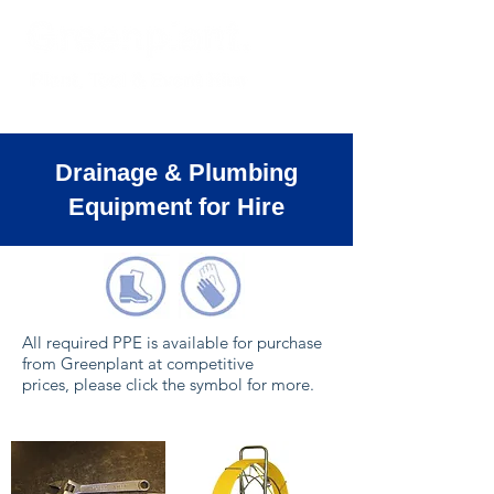
Drainage & Plumbing
Equipment for Hire
All required PPE is available for purchase
from Greenplant at competitive
prices, please click the symbol for more.