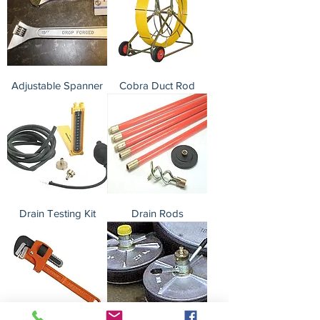
Adjustable Spanner
Cobra Duct Rod
Drain Testing Kit
Drain Rods