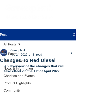
Post
All Posts
Greenplant
All Posts
Feb 24, 2022
1 min read
Changes To Red Diesel
DIY and Guides
An Overview of the changes that will 
News & Information
take effect on the 1st of April 2022.
Charities and Events
Product Highlights
Community