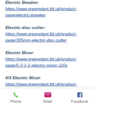
Electric Breaker:
https://www.greenplant.ltd.uk/product-
page/electric-breaker
Electric disc cutter:
https://www.greenplant.ltd.uk/product-
page/305mm-electric-disc-cutter
Electric Mixer
: 
https://www.greenplant.ltd.uk/product-
page/5-3-1-2-electric-mixer-110v
4/3 Electric Mixer
: 
https://www.greenplant.ltd.uk/product-
page/4-3-electrical-mixer-c-w-stand
Phone
Email
Facebook
equipment
greenplant
information
diesel
electric
2022
red
environment