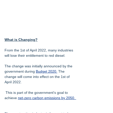
What is Changing?
From the 1st of April 2022, many industries 
will lose their entitlement to red diesel. 
The change was initially announced by the 
government during 
Budget 2020.
 The 
change will come into effect on the 1st of 
April 2022.
 This is part of the government's goal to 
achieve 
net-zero carbon emissions by 2050. 