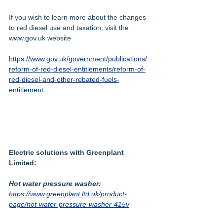
If you wish to learn more about the changes 
to red diesel use and taxation, visit the 
www.gov.uk website
https://www.gov.uk/government/publications/
reform-of-red-diesel-entitlements/reform-of-
red-diesel-and-other-rebated-fuels-
entitlement
Electric solutions with Greenplant 
Limited:
Hot water pressure washer:
https://www.greenplant.ltd.uk/product-
page/hot-water-pressure-washer-415v