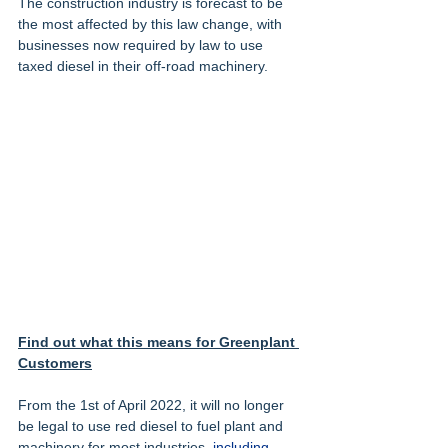
The construction industry is forecast to be 
the most affected by this law change, with 
businesses now required by law to use 
taxed diesel in their off-road machinery.
Find out what this means for Greenplant 
Customers
From the 1st of April 2022, it will no longer 
be legal to use red diesel to fuel plant and 
machinery for most industries, 
including 