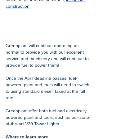
construction.
Greenplant will continue operating as 
normal to provide you with our excellent 
service and machinery and will continue to 
provide fuel to power them!
Once the April deadline passes, fuel-
powered plant and tools will need to switch 
to using standard diesel, taxed at the full 
rate.
Greenplant offer both fuel and electrically 
powered plant and tools, such as our state-
of-the-art 
V20 Tower Lights.
Where to learn more