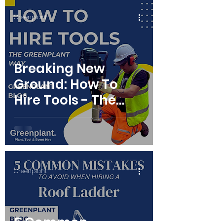
Greenplant
Breaking New
Ground: How To
Hire Tools - The
Greenplant Way
Greenplant