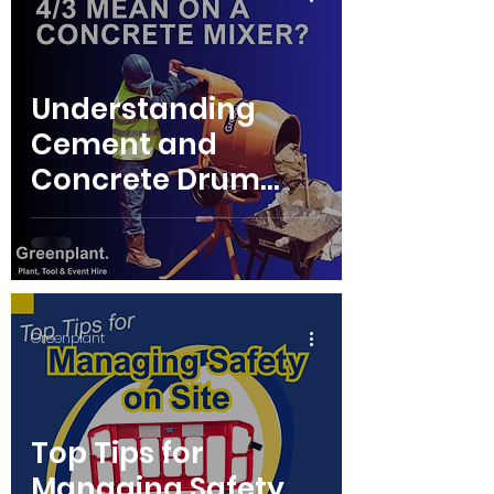
Understanding
Cement and
Concrete Drum
Mixers: A Guide for
Your Projects
Greenplant
Top Tips for
Managing Safety