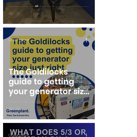
Vibration
Syndrome
Greenplant
The Goldilocks
guide to getting
your generator size
just right
Greenplant