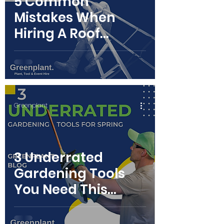
5 Common
Mistakes When
Hiring A Roof
Ladder
Greenplant
3 Underrated
Gardening Tools
You Need This
Spring