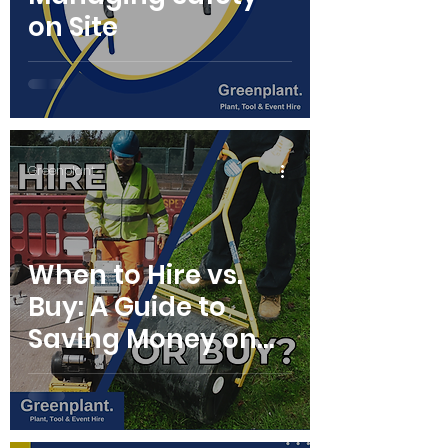
on Site
Greenplant
When to Hire vs.
Buy: A Guide to
Saving Money on
Equipment