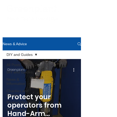
News & Advice
DIY and Guides
All Posts
Greenplant
DIY and Guides
News &
Information
Charities and
Protect your
Events
Product Highlights
operators from
Community
Hand-Arm