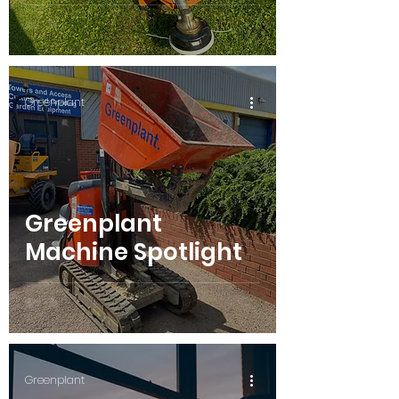
Greenplant
Greenplant
Machine Spotlight
Greenplant