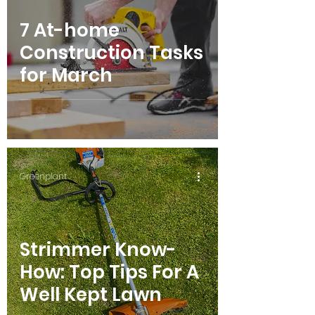
7 At-home
Construction Tasks
for March
Greenplant
Strimmer Know-
How: Top Tips For A
Well Kept Lawn