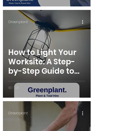
Greenplant
How to Light Your
Worksite: A Step-
by-Step Guide to
Choosing the Right
Site Lights for Hire
Greenplant