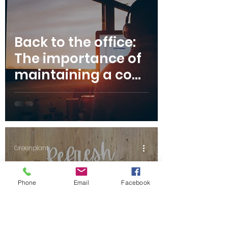
Back to the office:
The importance of
maintaining a cool
workspace over
summer
Greenplant
Phone
Email
Facebook
Refresh your
floorboards with