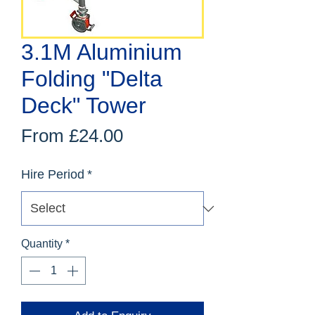
3.1M Aluminium
Folding "Delta
Deck" Tower
Sale
From
£24.00
Price
Hire Period
*
Quantity
*