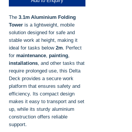
Add to Enquiry
The
3.1m Aluminium Folding
Tower
is a lightweight, mobile
solution designed for safe and
stable work at height, making it
ideal for tasks below
2m
. Perfect
for
maintenance
,
painting
,
installations
, and other tasks that
require prolonged use, this Delta
Deck provides a secure work
platform that ensures safety and
efficiency. Its compact design
makes it easy to transport and set
up, while its sturdy aluminium
construction offers reliable
support.