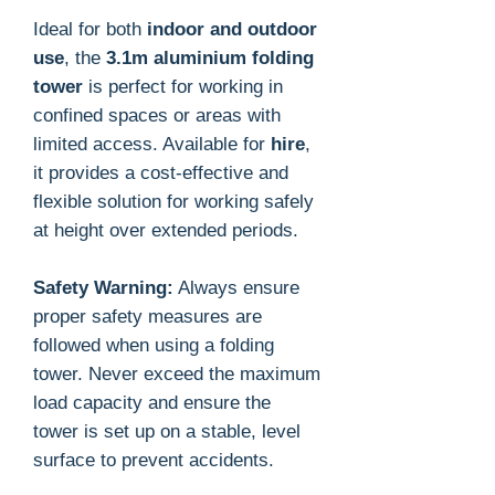
Ideal for both
indoor and outdoor
use
, the
3.1m aluminium folding
tower
is perfect for working in
confined spaces or areas with
limited access. Available for
hire
,
it provides a cost-effective and
flexible solution for working safely
at height over extended periods.
Safety Warning:
Always ensure
proper safety measures are
followed when using a folding
tower. Never exceed the maximum
load capacity and ensure the
tower is set up on a stable, level
surface to prevent accidents.