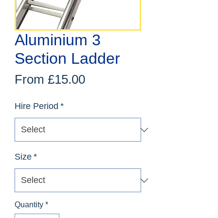
Aluminium 3
Section Ladder
Sale
From
£15.00
Price
Hire Period
*
Size
*
Quantity
*