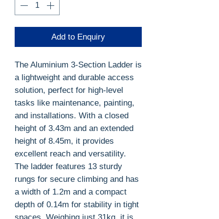
Add to Enquiry
The Aluminium 3-Section Ladder is
a lightweight and durable access
solution, perfect for high-level
tasks like maintenance, painting,
and installations. With a closed
height of 3.43m and an extended
height of 8.45m, it provides
excellent reach and versatility.
The ladder features 13 sturdy
rungs for secure climbing and has
a width of 1.2m and a compact
depth of 0.14m for stability in tight
spaces. Weighing just 31kg, it is