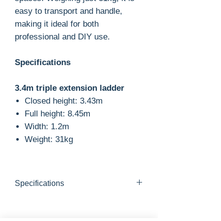
easy to transport and handle,
making it ideal for both
professional and DIY use.
Specifications
3.4m triple extension ladder
Closed height: 3.43m
Full height: 8.45m
Width: 1.2m
Weight: 31kg
Specifications
Closed height: 3.43m
Open height: 8.45m