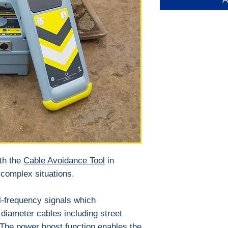
th the
Cable Avoidance Tool
in
 complex situations.
l-frequency signals which
l diameter cables including street
 The power boost function enables the