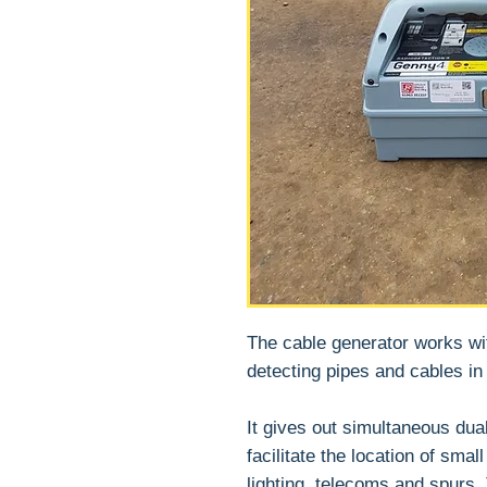
The cable generator works wi
detecting pipes and cables in
It gives out simultaneous dua
facilitate the location of smal
lighting, telecoms and spurs.