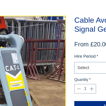
Cable Av
Signal G
From
£20.0
Hire Period
*
Select
Quantity
*
A