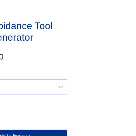
oidance Tool
enerator
Sale
0
Price
dd to Enquiry