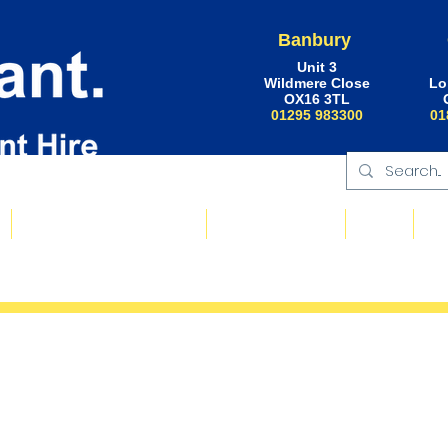
Banbury
Unit 3
Wildmere Close
Lo
OX16 3TL
01295 983300
01
Floating Plant & Pontoons
Request a Quote
About
Ne