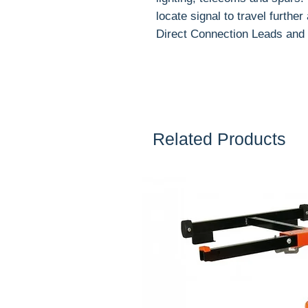
locate signal to travel furthe
Direct Connection Leads and 
Related Products