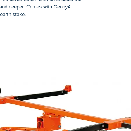
r and deeper.
Comes with
Genny4
earth stake.