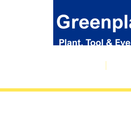
Plant & Tool Catalogue
Event Hire