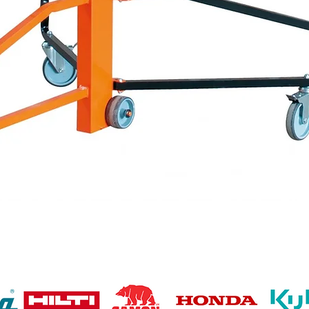
Quick View