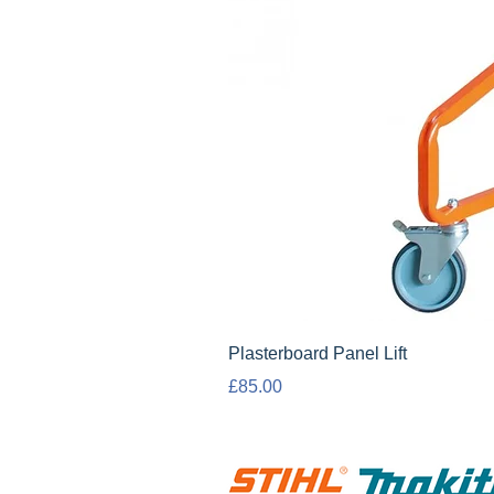
Plasterboard Panel Lift
Price
£85.00