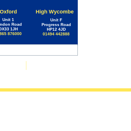
Oxford
High Wycombe
Unit 1
Unit F
ndon Road
Progress Road
OX33 1JH
HP12 4JD
865 876000
01494 442888
ws & Advice
Contact Us