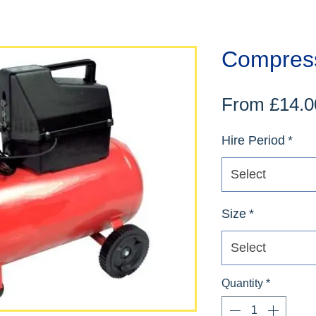
Compres
From
£14.0
Hire Period
*
Select
Size
*
Select
Quantity
*