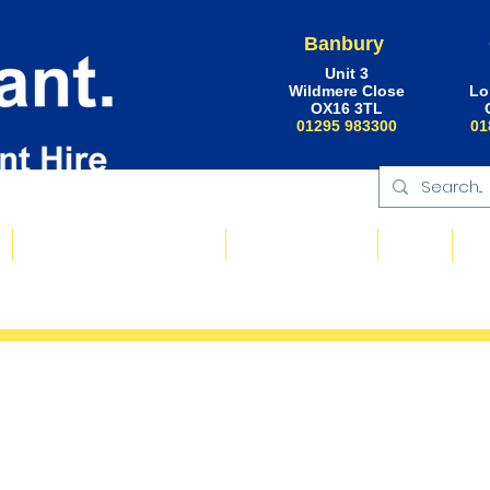
Banbury
Unit 3
Wildmere Close
Lo
OX16 3TL
01295 983300
01
Floating Plant & Pontoons
Request a Quote
About
Ne