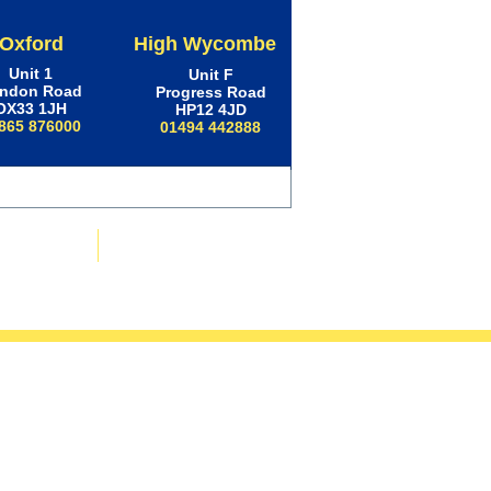
Oxford
High Wycombe
Unit 1
Unit F
ndon Road
Progress Road
OX33 1JH
HP12 4JD
865 876000
01494 442888
ws & Advice
Contact Us