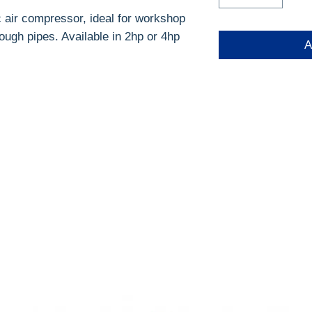
c air compressor, ideal for workshop
rough pipes. Available in 2hp or 4hp
A