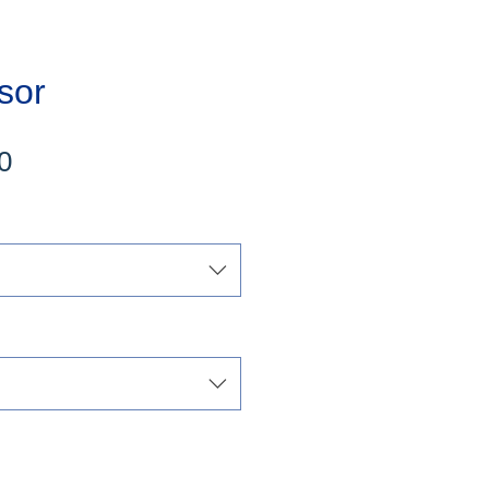
sor
Sale
0
Price