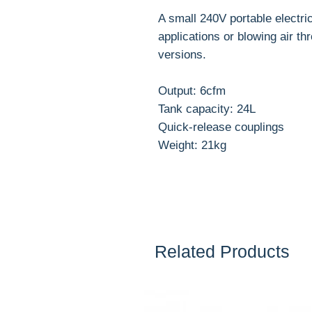
A small 240V portable electri
applications or blowing air th
versions.
Output: 6cfm
Tank capacity: 24L
Quick-release couplings
Weight: 21kg
Related Products