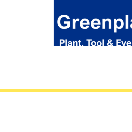
Plant & Tool Catalogue
Event Hire