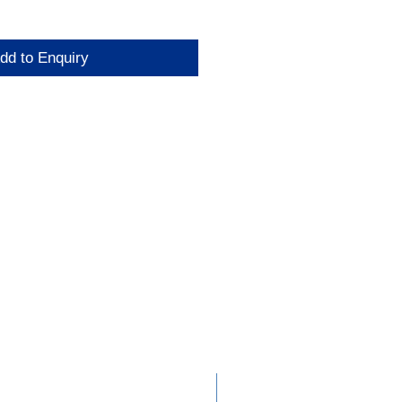
dd to Enquiry