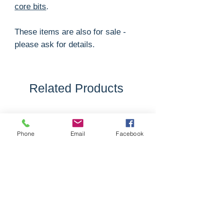
core bits
.
These items are also for sale -
please ask for details.
Related Products
Phone
Email
Facebook