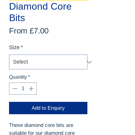
Diamond Core
Bits
Sale
From
£7.00
Price
Size
*
Quantity
*
Add to Enquiry
These diamond core bits are
suitable for our
diamond core