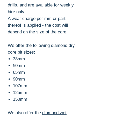
drills
, and are available for weekly
hire only.
A wear charge per mm or part
thereof is applied - the cost will
depend on the size of the core.
We offer the following diamond dry
core bit sizes:
38mm
50mm
65mm
90mm
107mm
125mm
150mm
We also offer the
diamond wet