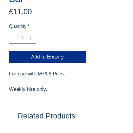
Price
£11.00
Quantity
*
Add to Enquiry
For use with M7/L8 Piles.
Weekly hire only.
Related Products