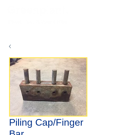
Piling Cap/Finger
Bar