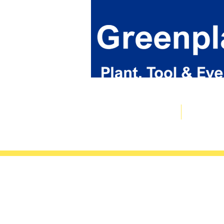
Plant & Tool Catalogue
Event Hire