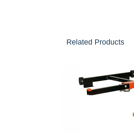
Related Products