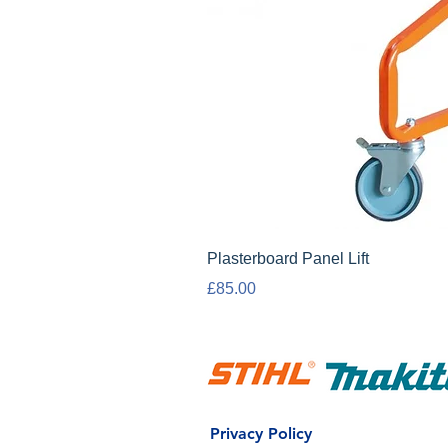
Plasterboard Panel Lift
Price
£85.00
Privacy Policy