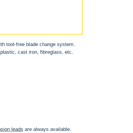
ith tool-free blade change system.
lastic, cast iron, fibreglass, etc.
sion leads
are always available.