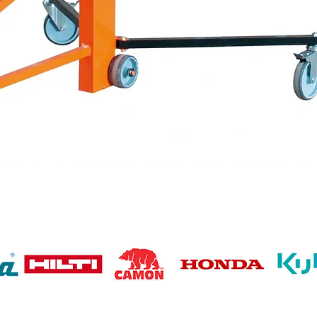
Quick View