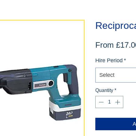
Reciproc
From
£17.0
Hire Period
*
Select
Quantity
*
A