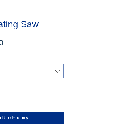
ating Saw
Sale
0
Price
dd to Enquiry