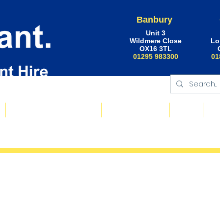
Banbury
Unit 3
Wildmere Close
Lo
OX16 3TL
01295 983300
01
Floating Plant & Pontoons
Request a Quote
About
Ne