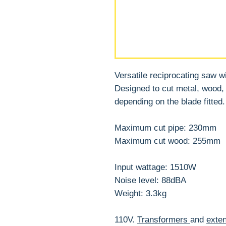
Versatile reciprocating saw w
Designed to cut metal, wood, p
depending on the blade fitted.
Maximum cut pipe: 230mm
Maximum cut wood: 255mm
Input wattage: 1510W
Noise level: 88dBA
Weight: 3.3kg
110V.
Transformers
and
exten