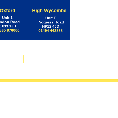
Oxford
High Wycombe
Unit 1
Unit F
ndon Road
Progress Road
OX33 1JH
HP12 4JD
865 876000
01494 442888
ws & Advice
Contact Us