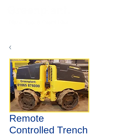
Remote
Controlled Trench