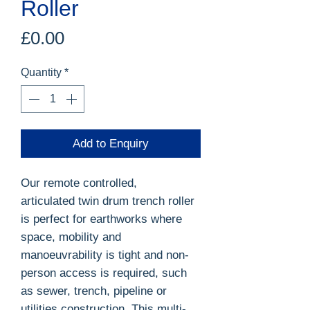
Roller
Price
£0.00
Quantity
*
Add to Enquiry
Our remote controlled,
articulated twin drum trench roller
is perfect for earthworks where
space, mobility and
manoeuvrability is tight and non-
person access is required, such
as sewer, trench, pipeline or
utilities construction. This multi-