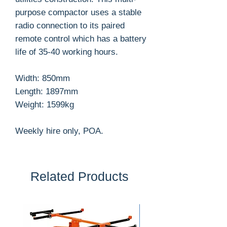
purpose compactor uses a stable
radio connection to its paired
remote control which has a battery
life of 35-40 working hours.
Width: 850mm
Length: 1897mm
Weight: 1599kg
Weekly hire only, POA.
Related Products