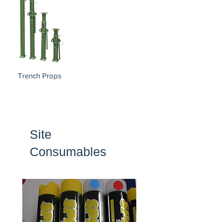
Trench Props
Site
Consumables