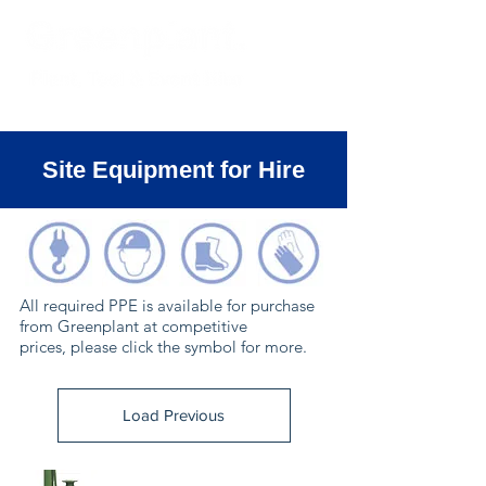
Site Equipment for Hire
All required PPE is available for purchase
from Greenplant at competitive
prices, please click the symbol for more.
Load Previous