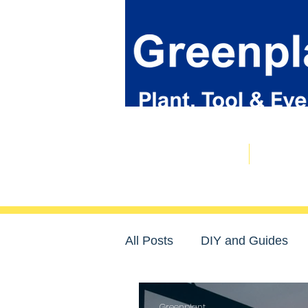
Plant & Tool Catalogue
Event Hire
All Posts
DIY and Guides
Community
Greenplant