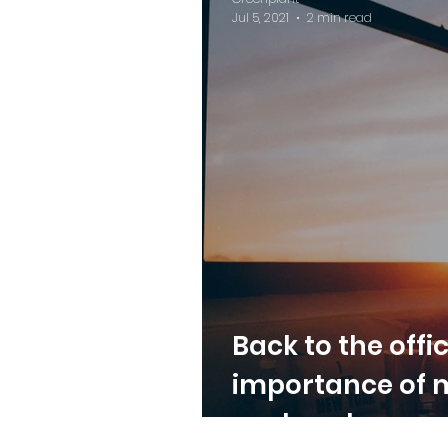
Jul 5, 2021
2 min read
Back to the offi
importance of 
cool workspace