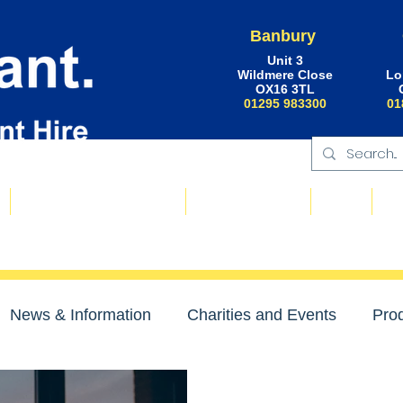
Banbury
Unit 3
Wildmere Close
Lo
OX16 3TL
01295 983300
01
Floating Plant & Pontoons
Request a Quote
About
Ne
News & Information
Charities and Events
Prod