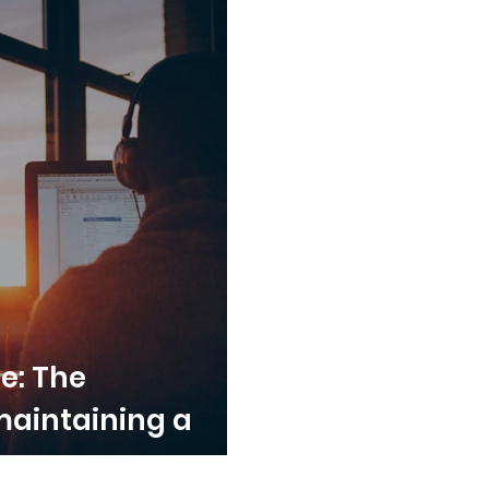
ce: The
maintaining a
 over summer