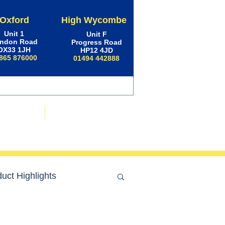
Oxford
High Wycombe
Unit 1
Unit F
ndon Road
Progress Road
OX33 1JH
HP12 4JD
865 876000
01494 442888
ws & Advice
Contact Us
uct Highlights