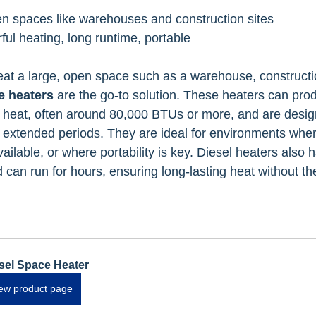
en spaces like warehouses and construction sites
ful heating, long runtime, portable
t a large, open space such as a warehouse, construction
e heaters
 are the go-to solution. These heaters can pro
f heat, often around 80,000 BTUs or more, and are desig
 extended periods. They are ideal for environments where
ailable, or where portability is key. Diesel heaters also h
 can run for hours, ensuring long-lasting heat without th
sel Space Heater
ew product page