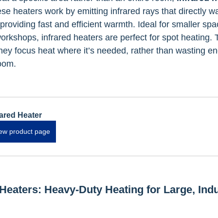
se heaters work by emitting infrared rays that directly w
 providing fast and efficient warmth. Ideal for smaller spac
rkshops, infrared heaters are perfect for spot heating. 
they focus heat where it’s needed, rather than wasting e
oom.
rared Heater
ew product page
Heaters: Heavy-Duty Heating for Large, Indu