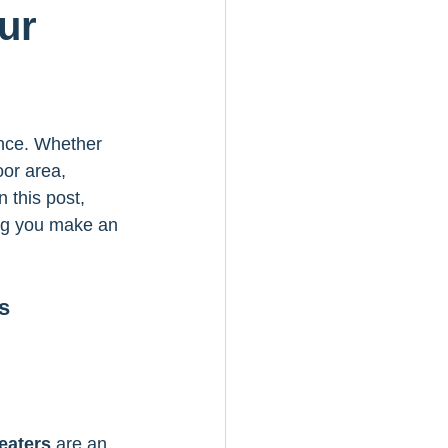
ur
ence. Whether 
oor area, 
 this post, 
ing you make an 
s
eaters
 are an 