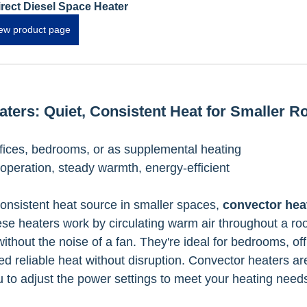
irect Diesel Space Heater
ew product page
aters: Quiet, Consistent Heat for Smaller 
fices, bedrooms, or as supplemental heating
 operation, steady warmth, energy-efficient
consistent heat source in smaller spaces, 
convector hea
ese heaters work by circulating warm air throughout a ro
thout the noise of a fan. They're ideal for bedrooms, offi
 reliable heat without disruption. Convector heaters ar
ou to adjust the power settings to meet your heating need