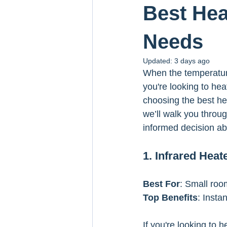
Best Hea
Needs
Updated:
3 days ago
When the temperature
you're looking to hea
choosing the best hea
we’ll walk you throug
informed decision ab
1. Infrared Heat
Best For
: Small roo
Top Benefits
: Insta
If you're looking to 