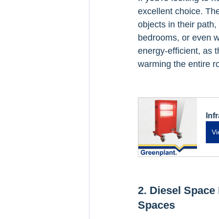
excellent choice. The
objects in their path,
bedrooms, or even wo
energy-efficient, as 
warming the entire r
Inf
Vi
2. Diesel Space 
Spaces