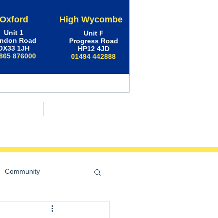
Oxford
High Wycombe
Unit 1
Unit F
ndon Road
Progress Road
OX33 1JH
HP12 4JD
865 876000
01494 442888
ws & Advice
Contact Us
Community