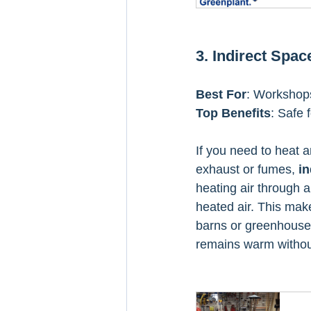
3. Indirect Spa
Best For
: Workshops,
Top Benefits
: Safe 
If you need to heat a
exhaust or fumes, 
in
heating air through 
heated air. This make
barns or greenhouses
remains warm without