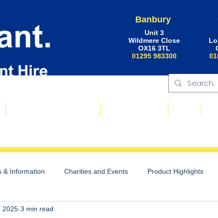
Banbury
Unit 3
Wildmere Close
Lo
OX16 3TL
01295 983300
01
Floating Plant & Pontoons
Request a Quote
About
Ne
 & Information
Charities and Events
Product Highlights
, 2025
3 min read