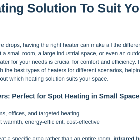
ting Solution To Suit Yo
 drops, having the right heater can make all the differ
t a small room, a large industrial space, or even an outd
ter for your needs is crucial for comfort and efficiency. In
h the best types of heaters for different scenarios, help
out which heating solution suits your space.
ers: Perfect for Spot Heating in Small Space
ms, offices, and targeted heating
nt warmth, energy-efficient, cost-effective
heat a specific area rather than an entire room, 
infrared h