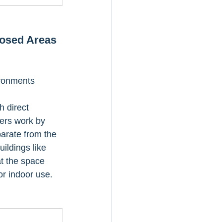
losed Areas
ironments
h direct 
ters work by 
arate from the 
ildings like 
t the space 
or indoor use.