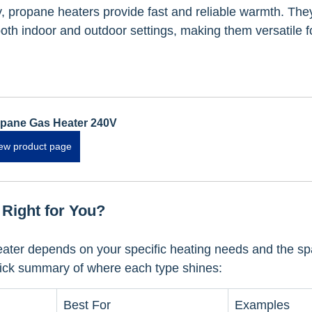
 propane heaters provide fast and reliable warmth. They
th indoor and outdoor settings, making them versatile for
pane Gas Heater 240V
ew product page
 Right for You?
eater depends on your specific heating needs and the s
uick summary of where each type shines:
Best For
Examples