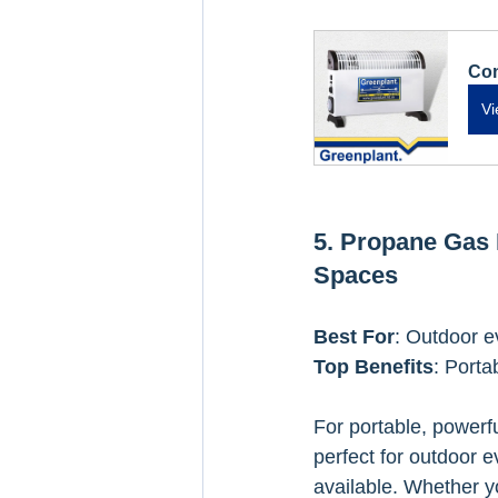
Con
Vi
5. Propane Gas 
Spaces
Best For
: Outdoor e
Top Benefits
: Porta
For portable, powerfu
perfect for outdoor 
available. Whether yo