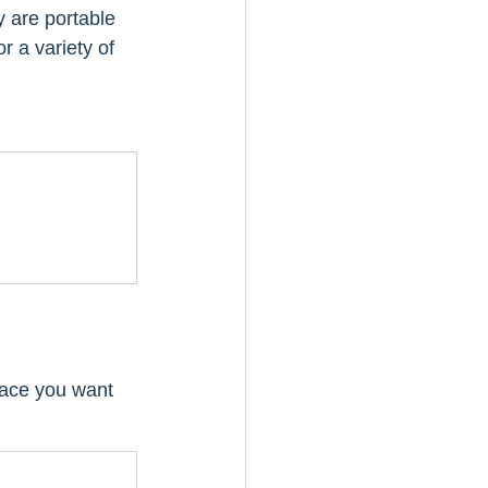
 are portable 
 a variety of 
pace you want 