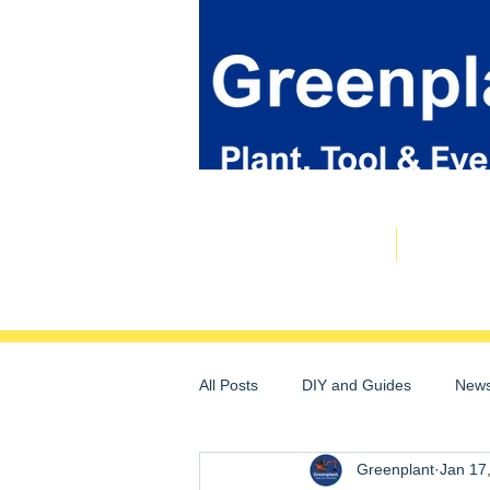
Plant & Tool Catalogue
Event Hire
All Posts
DIY and Guides
News
Greenplant
Jan 17