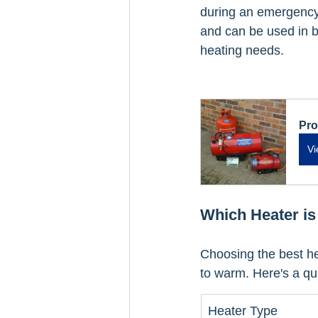
during an emergency,
and can be used in bo
heating needs.
Pro
Vi
Which Heater is
Choosing the best h
to warm. Here's a q
Heater Type