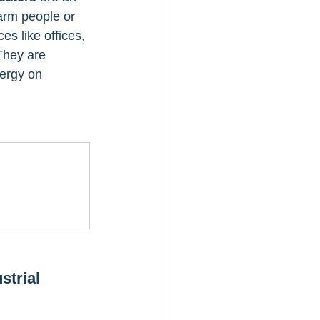
arm people or 
es like offices, 
They are 
nergy on 
strial 