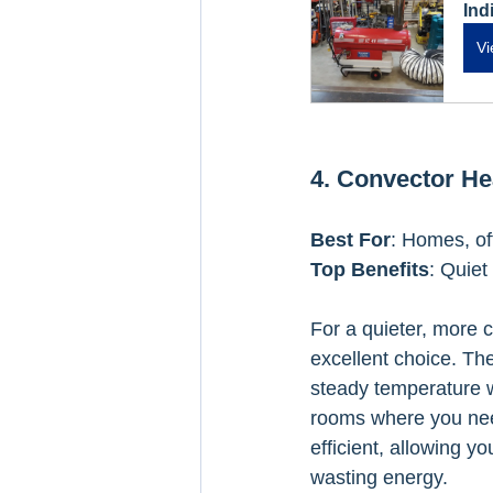
Ind
Vi
4. Convector He
Best For
: Homes, of
Top Benefits
: Quiet
For a quieter, more 
excellent choice. Th
steady temperature wi
rooms where you need
efficient, allowing y
wasting energy.