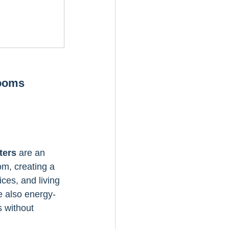
Rooms
ters
 are an 
om, creating a 
ces, and living 
e also energy-
s without 