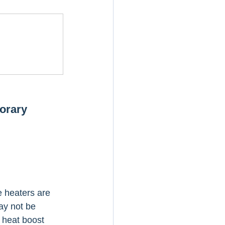
orary 
e heaters are 
ay not be 
 heat boost 