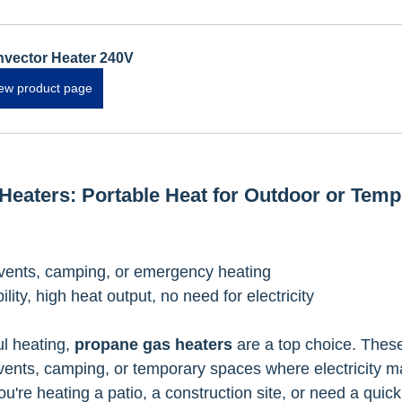
vector Heater 240V
ew product page
Heaters: Portable Heat for Outdoor or Temp
vents, camping, or emergency heating
bility, high heat output, no need for electricity
l heating, 
propane gas heaters
 are a top choice. Thes
events, camping, or temporary spaces where electricity m
u're heating a patio, a construction site, or need a quick