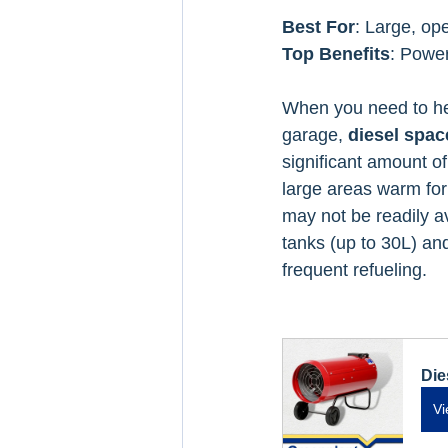
Best For
: Large, op
Top Benefits
: Power
When you need to hea
garage, 
diesel spac
significant amount o
large areas warm for
may not be readily av
tanks (up to 30L) and
frequent refueling.
Die
Vi