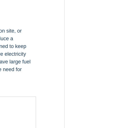
 site, or 
duce a 
ned to keep 
 electricity 
ave large fuel 
e need for 