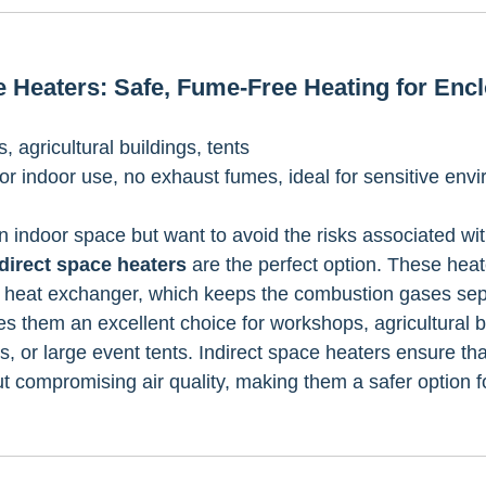
ce Heaters: Safe, Fume-Free Heating for Enc
 agricultural buildings, tents 
for indoor use, no exhaust fumes, ideal for sensitive env
n indoor space but want to avoid the risks associated wit
direct space heaters
 are the perfect option. These hea
a heat exchanger, which keeps the combustion gases sep
s them an excellent choice for workshops, agricultural bu
, or large event tents. Indirect space heaters ensure tha
 compromising air quality, making them a safer option f