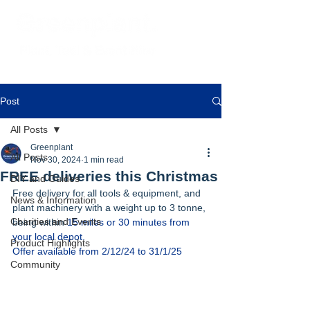
Post
All Posts
Greenplant
All Posts
Nov 30, 2024
1 min read
FREE deliveries this Christmas
DIY and Guides
Free delivery for all tools & equipment, and 
News & Information
plant machinery with a weight up to 3 tonne, 
Charities and Events
being within
 15 miles or 30 minutes from 
your local depot. 
Product Highlights
Offer available from 2/12/24 to 31/1/25
Community