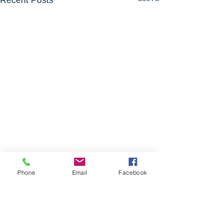
Recent Posts
Phone
Email
Facebook
Comments