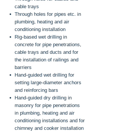
cable trays
Through holes for pipes etc. in
plumbing, heating and air
conditioning installation
Rig-based wet drilling in
concrete for pipe penetrations,
cable trays and ducts and for
the installation of railings and
barriers
Hand-guided wet drilling for
setting large-diameter anchors
and reinforcing bars
Hand-guided dry drilling in
masonry for pipe penetrations
in plumbing, heating and air
conditioning installations and for
chimney and cooker installation