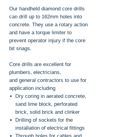
Our handheld diamond core drills
can drill up to 162mm holes into
concrete. They use a rotary action
and have a torque limiter to
prevent operator injury if the core
bit snags.
Core drills are excellent for
plumbers, electricians,
and general contractors to use for
application including
Dry coring in aerated concrete,
sand lime block, perforated
brick, solid brick and clinker
Drilling of sockets for the
installation of electrical fittings
Through holes for cables and