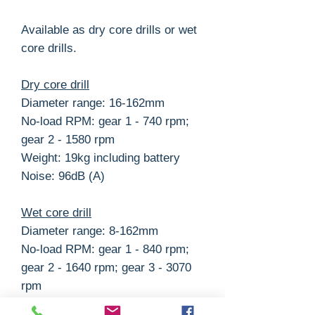
Available as dry core drills or wet
core drills.
Dry core drill
Diameter range: 16-162mm
No-load RPM: gear 1 - 740 rpm;
gear 2 - 1580 rpm
Weight: 19kg including battery
Noise: 96dB (A)
Wet core drill
Diameter range: 8-162mm
No-load RPM: gear 1 - 840 rpm;
gear 2 - 1640 rpm; gear 3 - 3070
rpm
Weight: 22kg including battery