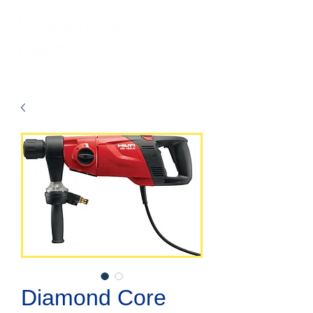
Diamond Core