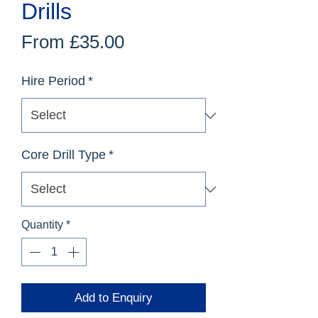
Drills
Sale
From
£35.00
Price
Hire Period
*
Core Drill Type
*
Quantity
*
Add to Enquiry