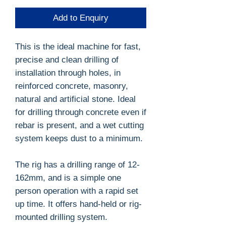
Add to Enquiry
This is the ideal machine for fast,
precise and clean drilling of
installation through holes, in
reinforced concrete, masonry,
natural and artificial stone. Ideal
for drilling through concrete even if
rebar is present, and a wet cutting
system keeps dust to a minimum.
The rig has a drilling range of 12-
162mm, and is a simple one
person operation with a rapid set
up time. It offers hand-held or rig-
mounted drilling system.