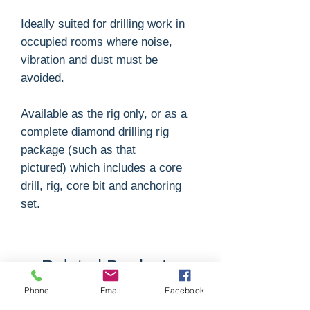
Ideally suited for drilling work in
occupied rooms where noise,
vibration and dust must be
avoided.
Available as the rig only, or as a
complete diamond drilling rig
package (such as that
pictured) which includes a core
drill, rig, core bit and anchoring
set.
Related Products
Phone
Email
Facebook