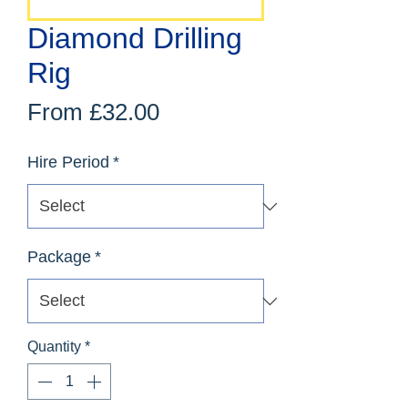
Diamond Drilling
Rig
Sale
From
£32.00
Price
Hire Period
*
Package
*
Quantity
*