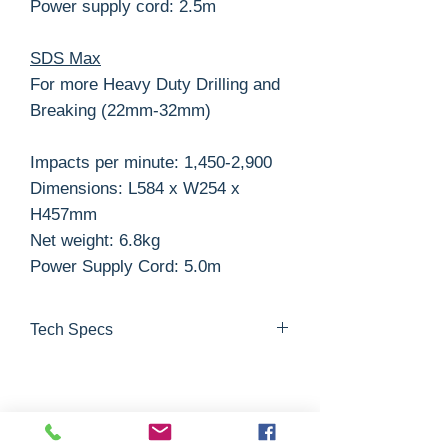
Power supply cord: 2.5m
SDS Max
For more Heavy Duty Drilling and
Breaking (22mm-32mm)
Impacts per minute: 1,450-2,900
Dimensions: L584 x W254 x
H457mm
Net weight: 6.8kg
Power Supply Cord: 5.0m
Tech Specs
Masonry
Steel
Wood
Joules
max.
max.
max.
Related Products
22mm
13mm
32mm
2.3