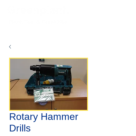
Rotary Hammer
Drills