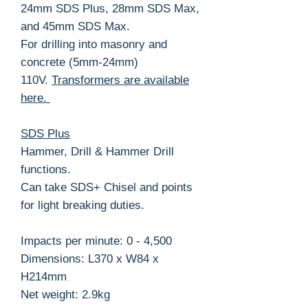
24mm SDS Plus, 28mm SDS Max,
and 45mm SDS Max.
For drilling into masonry and
concrete (5mm-24mm)
110V.
Transformers are available
here.
SDS Plus
Hammer, Drill & Hammer Drill
functions.
Can take SDS+ Chisel and points
for light breaking duties.
Impacts per minute: 0 - 4,500
Dimensions: L370 x W84 x
H214mm
Net weight: 2.9kg