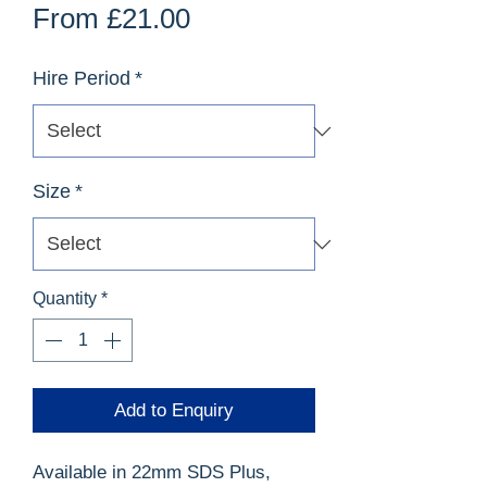
Sale
From
£21.00
Price
Hire Period
*
Size
*
Quantity
*
Add to Enquiry
Available in 22mm SDS Plus,